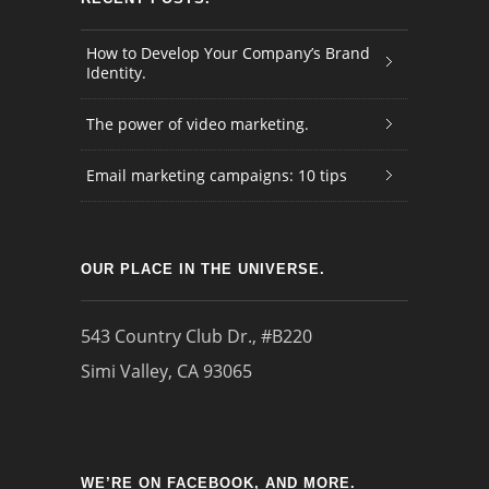
How to Develop Your Company’s Brand
Identity.
The power of video marketing.
Email marketing campaigns: 10 tips
OUR PLACE IN THE UNIVERSE.
543 Country Club Dr., #B220
Simi Valley, CA 93065
WE’RE ON FACEBOOK, AND MORE.