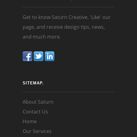
Get to know Saturn Creative. 'Like' our
page, and receive design tips, news,
and much more.
SITEMAP.
About Saturn
Contact Us
Home
Our Services