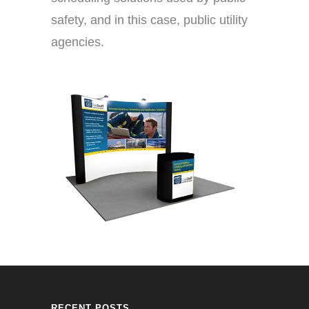
safety, and in this case, public utility
agencies.
RECENT POSTS.