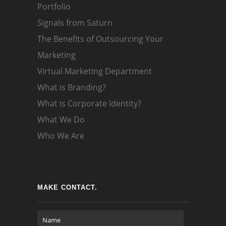
Portfolio
Signals from Saturn
The Benefits of Outsourcing Your
Marketing
Virtual Marketing Department
What is Branding?
What is Corporate Identity?
What We Do
Who We Are
MAKE CONTACT.